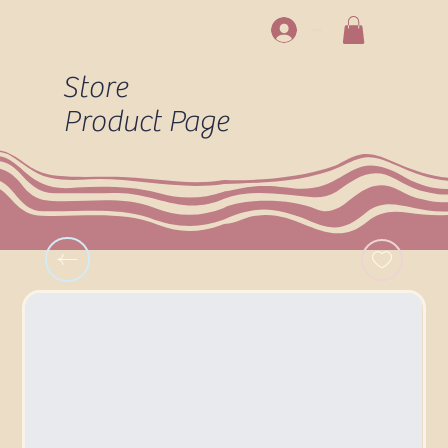
Log In
Store
Product Page