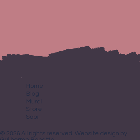
purchase. Having a straightforward refund or exchange policy is a
I'm a shipping policy. I'm a great place to add more information about
great way to build trust and reassure your customers that they can buy
your shipping methods, packaging and cost. Providing straightforward
with confidence.
information about your shipping policy is a great way to build trust
and reassure your customers that they can buy from you with
confidence.
Home
Blog
Mural
Store
Soon
© 2026 All rights reserved. Website design by
Guilherme Bonatto.