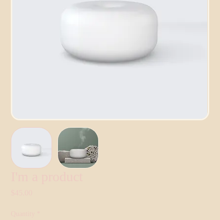
I'm a product
Price
$45.00
Quantity
*