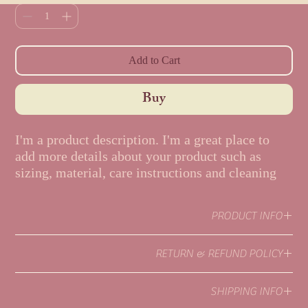
Add to Cart
Buy
I'm a product description. I'm a great place to 
add more details about your product such as 
sizing, material, care instructions and cleaning 
instructions.
PRODUCT INFO
I'm a product detail. I'm a great place to add more information about
RETURN & REFUND POLICY
your product such as sizing, material, care and cleaning instructions.
This is also a great space to write what makes this product special and
I’m a Return and Refund policy. I’m a great place to let your
how your customers can benefit from this item.
SHIPPING INFO
customers know what to do in case they are dissatisfied with their